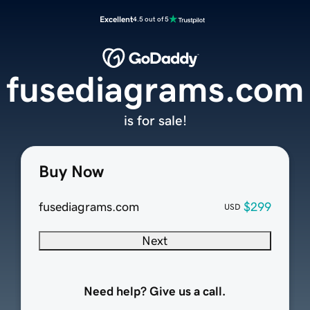
Excellent
4.5 out of 5
fusediagrams.com
is for sale!
Buy Now
fusediagrams.com
$299
USD
Next
Need help? Give us a call.