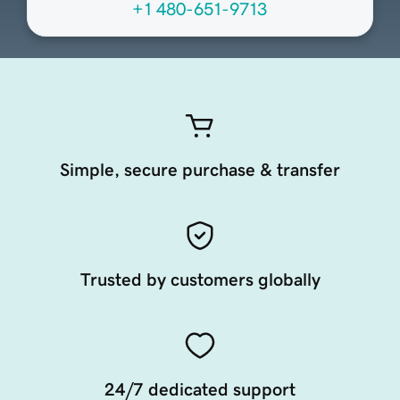
+1 480-651-9713
Simple, secure purchase & transfer
Trusted by customers globally
24/7 dedicated support